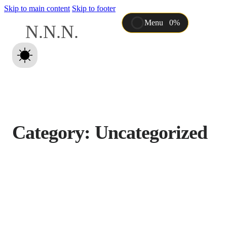
Skip to main content
Skip to footer
Menu
0%
N
.
N
.
N
.
Intro
About
Features
Works
Con
Category:
Uncategorized