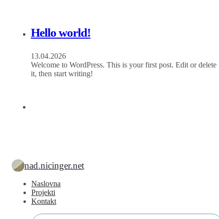
Hello world!
13.04.2026
Welcome to WordPress. This is your first post. Edit or delete
it, then start writing!
nad.nicinger.net
Naslovna
Projekti
Kontakt